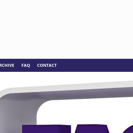
RCHIVE
FAQ
CONTACT