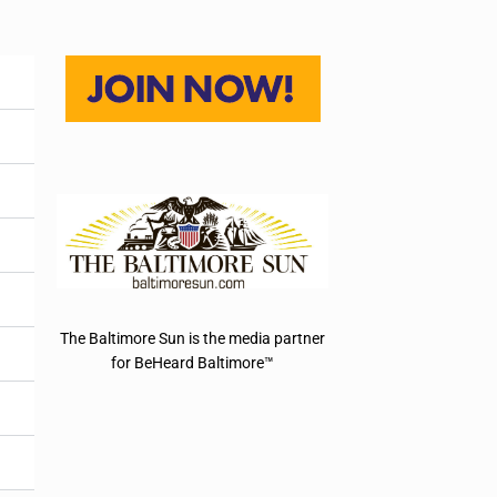
The Baltimore Sun is the media partner
for BeHeard Baltimore™