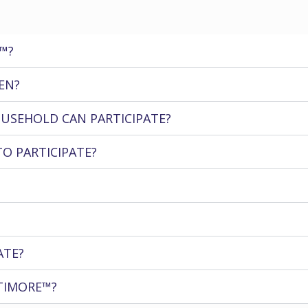
™?
EN?
USEHOLD CAN PARTICIPATE?
TO PARTICIPATE?
ATE?
TIMORE™?