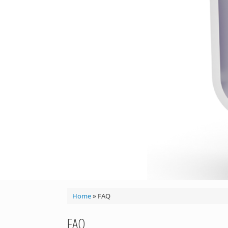
Home
»
FAQ
FAQ