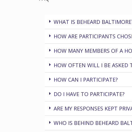
WHAT IS BEHEARD BALTIMORE
HOW ARE PARTICIPANTS CHOS
HOW MANY MEMBERS OF A HO
HOW OFTEN WILL I BE ASKED 
HOW CAN I PARTICIPATE?
DO I HAVE TO PARTICIPATE?
ARE MY RESPONSES KEPT PRIV
WHO IS BEHIND BEHEARD BAL