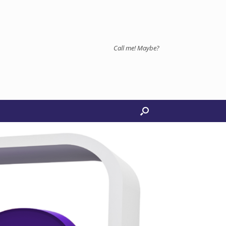
Call me! Maybe?