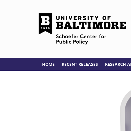
HOME
RECENT RELEASES
RESEARCH A